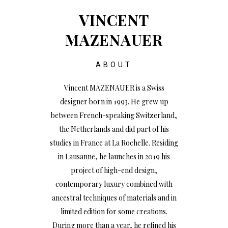
VINCENT
MAZENAUER
ABOUT
Vincent MAZENAUER is a Swiss
designer born in 1993. He grew up
between French-speaking Switzerland,
the Netherlands and did part of his
studies in France at La Rochelle. Residing
in Lausanne, he launches in 2019 his
project of high-end design,
contemporary luxury combined with
ancestral techniques of materials and in
limited edition for some creations.
During more than a year, he refined his