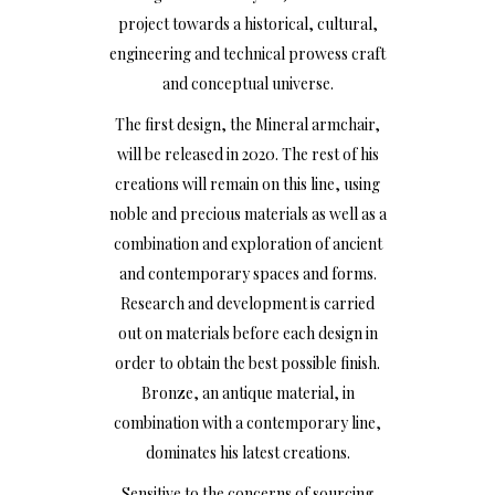
project towards a historical, cultural,
engineering and technical prowess craft
and conceptual universe.
The first design, the Mineral armchair,
will be released in 2020. The rest of his
creations will remain on this line, using
noble and precious materials as well as a
combination and exploration of ancient
and contemporary spaces and forms.
Research and development is carried
out on materials before each design in
order to obtain the best possible finish.
Bronze, an antique material, in
combination with a contemporary line,
dominates his latest creations.
Sensitive to the concerns of sourcing