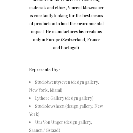
materials and ethics, Vincent Mazenauer
is constantly looking for the best means
of production to limit the environmental
impact. He manufactures his creations
only in Europe (Switzerland, France
and Portugal).
Represented by :
Studiotwentyseven (design gallery,
New York, Miami)
Lythore Gallery (design gallery)
Studiolowsheen (design gallery, New
York)
Urs Von Unger (design gallery,
Saanen / Gstaad)