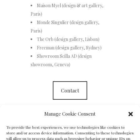
Maison Myel (design & art gallery,
Paris)
Monde Singulier (design gallery,
Paris)
The Orb (design gallery, Lisbon)
Freeman (design gallery, Sydney)
Showroom Scilla AD (design
showroom, Geneva)
Contact
Manage Cookie Consent
To provide the best experiences, we use technologies like cookies to
store and/or access device information. Consenting to these technologies
will allow us to process data such as browsing behavior or unique IDs on