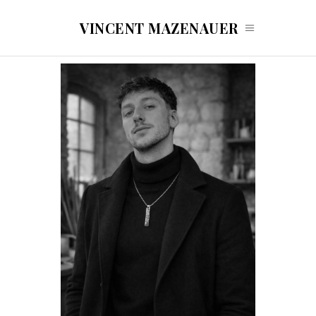
VINCENT MAZENAUER