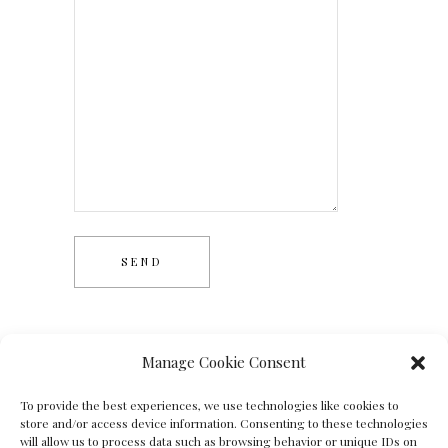
Manage Cookie Consent
To provide the best experiences, we use technologies like cookies to
store and/or access device information. Consenting to these technologies
will allow us to process data such as browsing behavior or unique IDs on