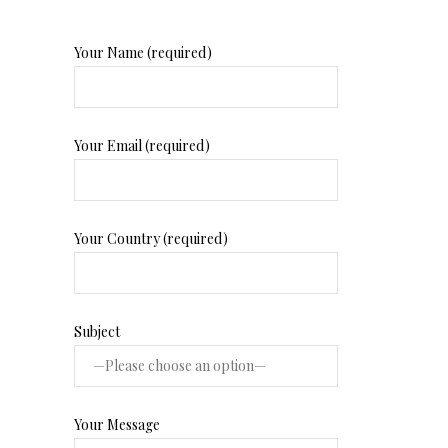
Your Name (required)
Your Email (required)
Your Country (required)
Subject
Your Message