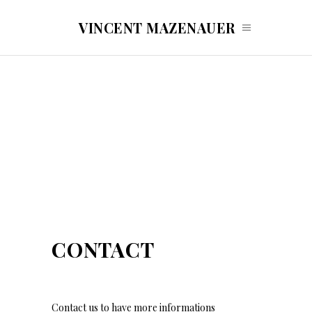
VINCENT MAZENAUER
CONTACT
Contact us to have more informations